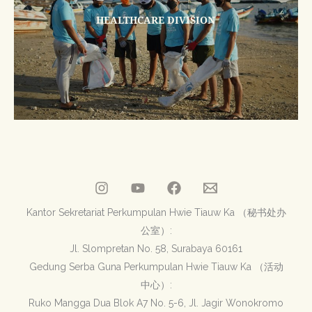
HEALTHCARE DIVISION
Kantor Sekretariat Perkumpulan Hwie Tiauw Ka （秘书处办
公室）:
Jl. Slompretan No. 58, Surabaya 60161
Gedung Serba Guna Perkumpulan Hwie Tiauw Ka （活动
中心）:
Ruko Mangga Dua Blok A7 No. 5-6, Jl. Jagir Wonokromo