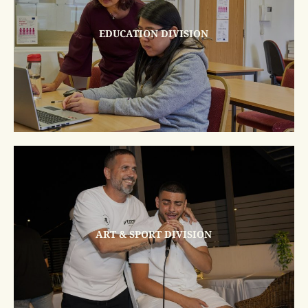
EDUCATION DIVISION
ART & SPORT DIVISION