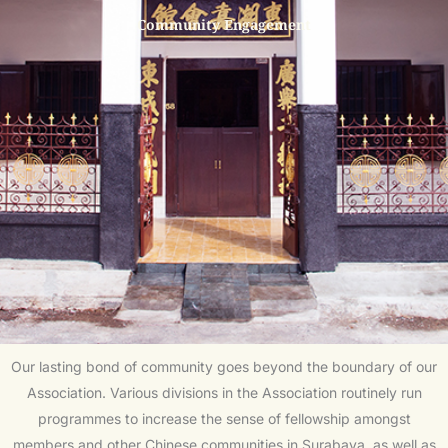
Community Engagement
Our lasting bond of community goes beyond the boundary of our
Association. Various divisions in the Association routinely run
programmes to increase the sense of fellowship amongst
members and other Chinese communities in Surabaya, as well as