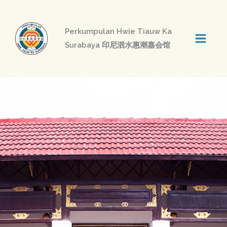
Skip
to
Perkumpulan Hwie Tiauw Ka
content
Surabaya 印尼泗水惠潮嘉会馆