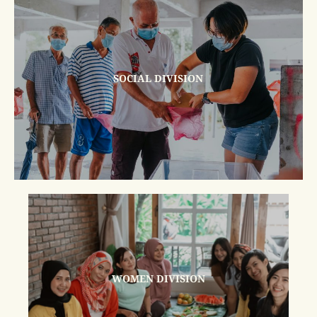
SOCIAL DIVISION
WOMEN DIVISION