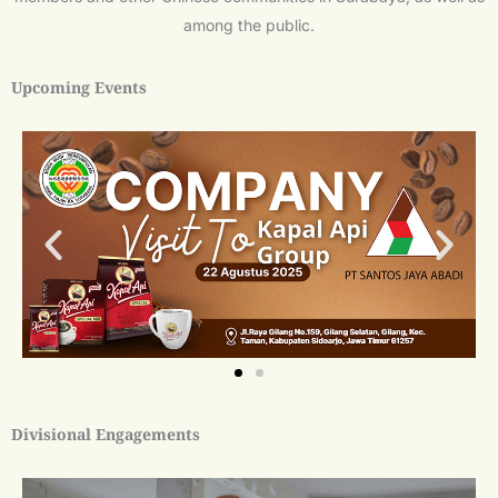
among the public.
Upcoming Events
Divisional Engagements