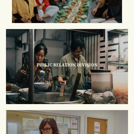
PUBLIC RELATION DIVISION