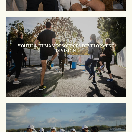
YOUTH & HUMAN RESOURCES DEVELOPMENT
DIVISION