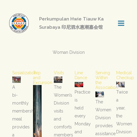
Skip
to
Perkumpulan Hwie Tiauw Ka
content
Surabaya 印尼泗水惠潮嘉会馆
Woman Division
Sosialization
Trip
Visits
Line
Serving
Medical
and
Dance
Within
Checkup
Excursion
the
A
The
Association
Practice
Twice
bi-
Women’s
is
a
The
monthly
Division
held
year,
Women
membership
visits
every
the
Division
meal
and
Monday
Women
provides
provides
comforts
and
Division
assistance
a
members