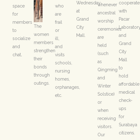
Wednesday
cooperate
whenever
space
who
at
with
ancestral
for
are
Grand
Pacar
worship
members
frail
The
City
Laborator
ceremonies
to
or
women
Mall.
and
are
socialize
ill,
members
Grand
held
and
and
strengthen
City
(such
chat
.
visits
their
Mall
as
schools,
bonds
to
Qingming
nursing
through
hold
and
homes,
outings.
affordable
Winter
orphanages,
medical
Solstice)
etc.
check-
or
ups
when
for
receiving
Surabaya
visitors.
citizens.
Our