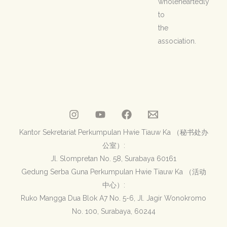
wholeheartedly
to
the
association.
Kantor Sekretariat Perkumpulan Hwie Tiauw Ka （秘书处办
公室）:
Jl. Slompretan No. 58, Surabaya 60161
Gedung Serba Guna Perkumpulan Hwie Tiauw Ka （活动
中心）:
Ruko Mangga Dua Blok A7 No. 5-6, Jl. Jagir Wonokromo
No. 100, Surabaya, 60244