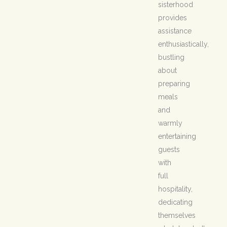
sisterhood
provides
assistance
enthusiastically,
bustling
about
preparing
meals
and
warmly
entertaining
guests
with
full
hospitality,
dedicating
themselves