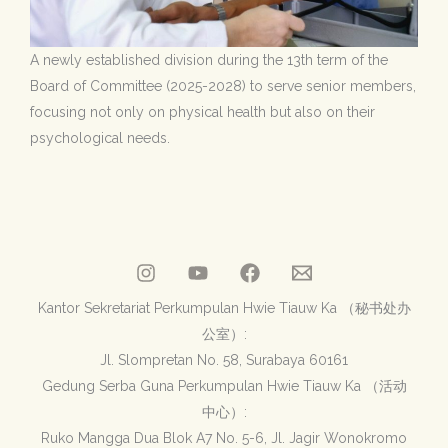
A newly established division during the 13th term of the
Board of Committee (2025-2028) to serve senior members,
focusing not only on physical health but also on their
psychological needs.
Kantor Sekretariat Perkumpulan Hwie Tiauw Ka （秘书处办
公室）:
Jl. Slompretan No. 58, Surabaya 60161
Gedung Serba Guna Perkumpulan Hwie Tiauw Ka （活动
中心）:
Ruko Mangga Dua Blok A7 No. 5-6, Jl. Jagir Wonokromo