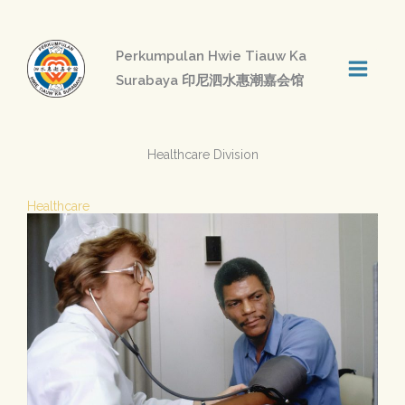
Skip
to
Perkumpulan Hwie Tiauw Ka
content
Surabaya 印尼泗水惠潮嘉会馆
Healthcare Division
Healthcare