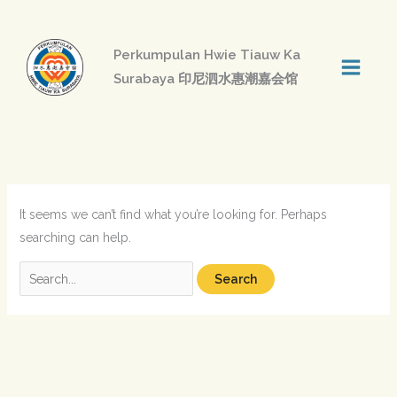
Skip
to
Perkumpulan Hwie Tiauw Ka
content
Surabaya 印尼泗水惠潮嘉会馆
Search
for:
It seems we can’t find what you’re looking for. Perhaps
searching can help.