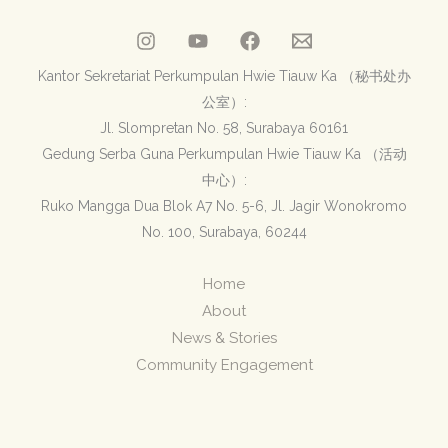
Kantor Sekretariat Perkumpulan Hwie Tiauw Ka （秘书处办
公室）:
Jl. Slompretan No. 58, Surabaya 60161
Gedung Serba Guna Perkumpulan Hwie Tiauw Ka （活动
中心）:
Ruko Mangga Dua Blok A7 No. 5-6, Jl. Jagir Wonokromo
No. 100, Surabaya, 60244
Home
About
News & Stories
Community Engagement